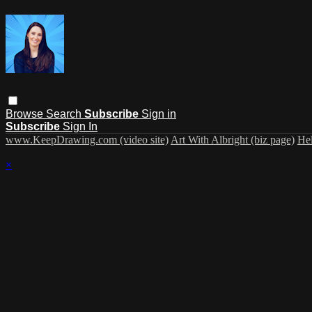
Browse
Search
Subscribe
Sign in
Subscribe
Sign In
www.KeepDrawing.com (video site)
Art With Albright (biz page)
He
×