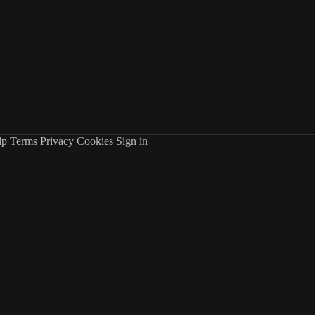
lp
Terms
Privacy
Cookies
Sign in