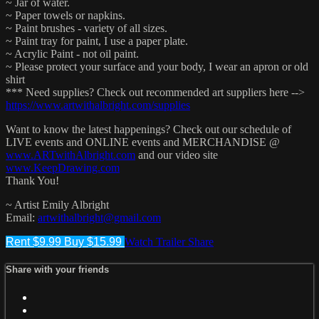
~ Jar of water.
~ Paper towels or napkins.
~ Paint brushes - variety of all sizes.
~ Paint tray for paint, I use a paper plate.
~ Acrylic Paint - not oil paint.
~ Please protect your surface and your body, I wear an apron or old
shirt
*** Need supplies? Check out recommended art suppliers here -->
https://www.artwithalbright.com/supplies
Want to know the latest happenings? Check out our schedule of
LIVE events and ONLINE events and MERCHANDISE @
www.ARTwithAlbright.com
and our video site
www.KeepDrawing.com
Thank You!
~ Artist Emily Albright
Email:
artwithalbright@gmail.com
Rent $9.99
Buy $15.99
Watch Trailer
Share
Share with your friends