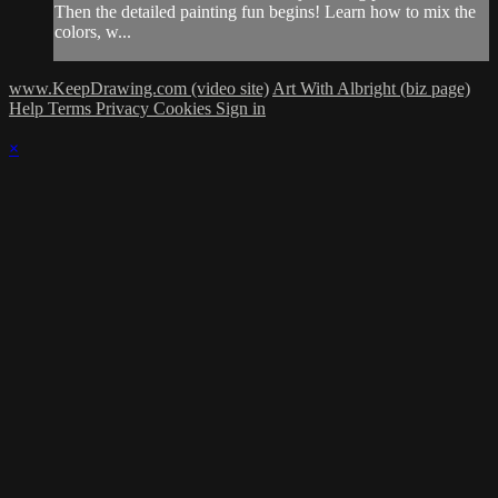
Then the detailed painting fun begins! Learn how to mix the
colors, w...
www.KeepDrawing.com (video site)
Art With Albright (biz page)
Help
Terms
Privacy
Cookies
Sign in
×