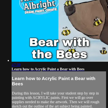
47:39
Learn how to Acrylic Paint a Bear with Bees
Learn how to Acrylic Paint a Bear with
Bees
During this lesson, I will take your student step by step in
painting with ACRYLIC paints. First we will go over
supplies needed to make the artwork. Then we will rough
sketch out the outline of the art subject being painted.