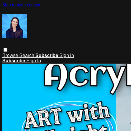
Skip to main content
Browse
Search
Subscribe
Sign in
Subscribe
Sign In