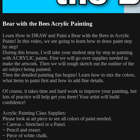
Bear with the Bees Acrylic Painting
Learn How to DRAW and Paint a Bear with the Bees in Acrylic
Paints! In this video, we are going to learn how to draw paint step
by step!
During this lesson, I will take your student step by step in painting
with ACRYLIC paints. First we will go over supplies needed to
make the artwork. Then we will rough sketch out the outline of the
art subject being painted.
Then the detailed painting fun begins! Learn how to mix the colors,
what items to paint first and how to add fine details.
Of course, it takes time and hard work to improve your painting, but
lots of practice will help get you there! Your artist will build
confidence!
Acrylic Painting Class Supplies:
Please look at art piece to see all colors of paint needed.
~ Canvas - Stretched or a Panel.
~ Pencil and eraser.
~ Piece of white chalk.