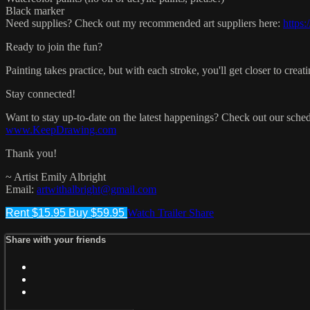
Black marker
Need supplies? Check out my recommended art suppliers here:
https:
Ready to join the fun?
Painting takes practice, but with each stroke, you'll get closer to cr
Stay connected!
Want to stay up-to-date on the latest happenings? Check out our s
www.KeepDrawing.com
Thank you!
~ Artist Emily Albright
Email:
artwithalbright@gmail.com
Rent $15.95
Buy $59.95
Watch Trailer
Share
Share with your friends