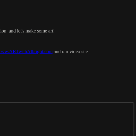
ion, and let's make some art!
ww.ARTwithAlbright.com
and our video site