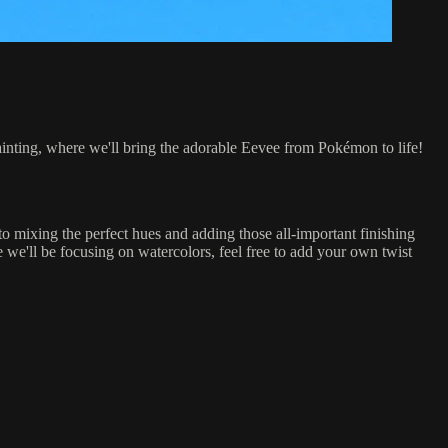
r painting, where we'll bring the adorable Eevee from Pokémon to life!
to mixing the perfect hues and adding those all-important finishing
e we'll be focusing on watercolors, feel free to add your own twist