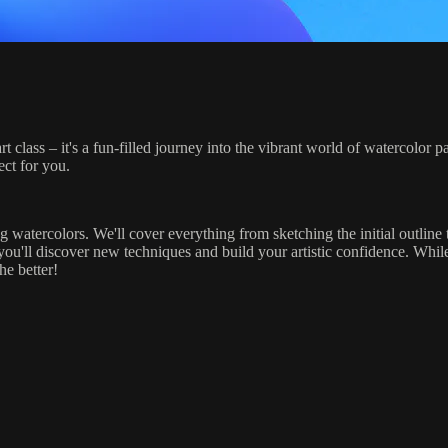
art class – it's a fun-filled journey into the vibrant world of watercolo
ect for you.
g watercolors. We'll cover everything from sketching the initial outline 
 you'll discover new techniques and build your artistic confidence. Whil
he better!