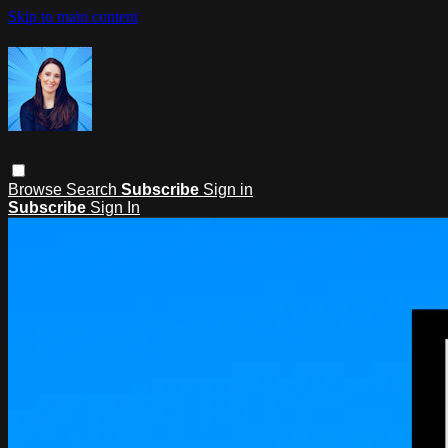
Skip to main content
Browse
Search
Subscribe
Sign in
Subscribe
Sign In