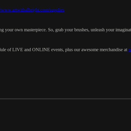
//www.artwithalbright.com/supplies
eating your own masterpiece. So, grab your brushes, unleash your imaginat
chedule of LIVE and ONLINE events, plus our awesome merchandise at
w