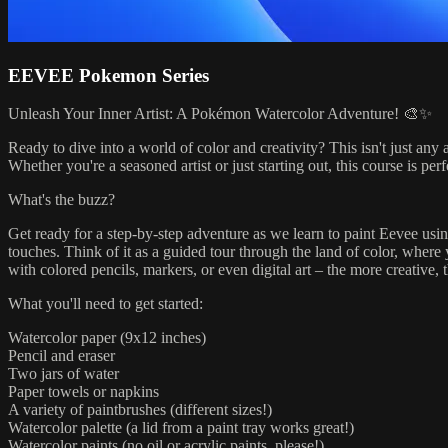
EEVEE Pokemon Series
Unleash Your Inner Artist: A Pokémon Watercolor Adventure! 🎨✨
Ready to dive into a world of color and creativity? This isn't just any 
Whether you're a seasoned artist or just starting out, this course is perf
What's the buzz?
Get ready for a step-by-step adventure as we learn to paint Eevee usin
touches. Think of it as a guided tour through the land of color, where
with colored pencils, markers, or even digital art – the more creative, t
What you'll need to get started:
Watercolor paper (9x12 inches)
Pencil and eraser
Two jars of water
Paper towels or napkins
A variety of paintbrushes (different sizes!)
Watercolor palette (a lid from a paint tray works great!)
Watercolor paints (no oil or acrylic paints, please!)