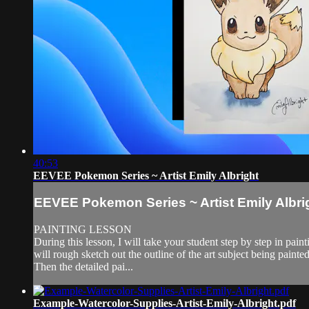
40:53
EEVEE Pokemon Series ~ Artist Emily Albright
EEVEE Pokemon Series ~ Artist Emily Albri
PAINTING LESSON
During this lesson, I will take your student step by step in
will rough sketch out the outline of the art subject being painted
Then the detailed pai...
Example-Watercolor-Supplies-Artist-Emily-Albright.pdf