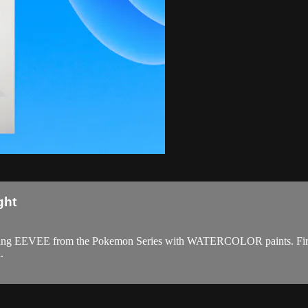
ght
 painting EEVEE from the Pokemon Series with WATERCOLOR paints. Fir
.