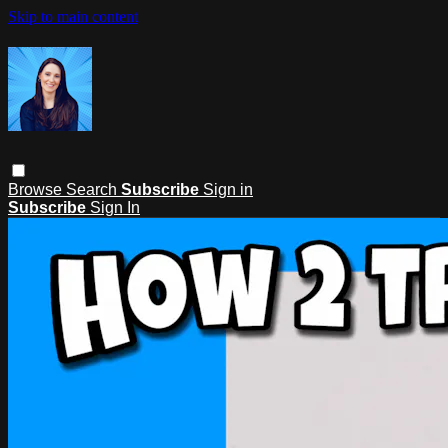
Skip to main content
Browse
Search
Subscribe
Sign in
Subscribe
Sign In