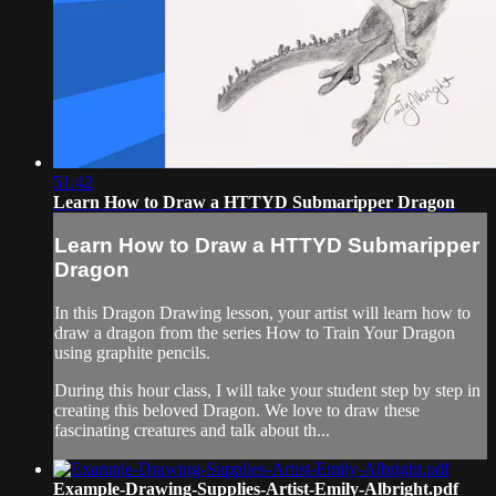
51:42
Learn How to Draw a HTTYD Submaripper Dragon
Learn How to Draw a HTTYD Submaripper
Dragon
In this Dragon Drawing lesson, your artist will learn how to
draw a dragon from the series How to Train Your Dragon
using graphite pencils.
During this hour class, I will take your student step by step in
creating this beloved Dragon. We love to draw these
fascinating creatures and talk about th...
Example-Drawing-Supplies-Artist-Emily-Albright.pdf