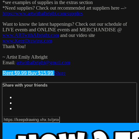
*see examples of supplies in the extras section
*Need supplies? Check out recommended art suppliers here -->
https://www.artwithalbright.com/supplies
Want to know the latest happenings? Check out our schedule of
LIVE events and ONLINE events and MERCHANDISE @
www.ARTwithAlbright.com
and our video site
www.KeepDrawing.com
Thank You!
~ Artist Emily Albright
Email:
artwithalbright@gmail.com
Rent $9.99
Buy $15.99
Share
Share with your friends