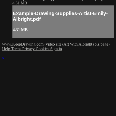
4.31 MB
Example-Drawing-Supplies-Artist-Emily-
Albright.pdf
4.31 MB
www.KeepDrawing.com (video site)
Art With Albright (biz page)
Help
Terms
Privacy
Cookies
Sign in
×