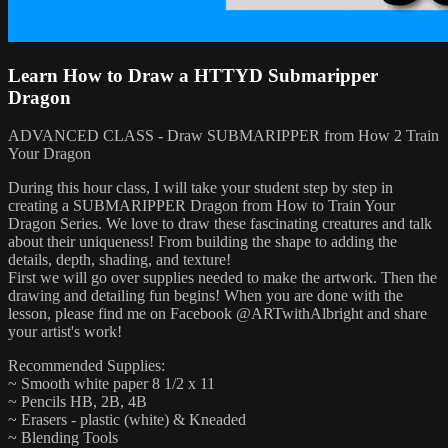
Learn How to Draw a HTTYD Submaripper
Dragon
ADVANCED CLASS - Draw SUBMARIPPER from How 2 Train
Your Dragon
During this hour class, I will take your student step by step in
creating a SUBMARIPPER Dragon from How to Train Your
Dragon Series. We love to draw these fascinating creatures and talk
about their uniqueness! From building the shape to adding the
details, depth, shading, and texture!
First we will go over supplies needed to make the artwork. Then the
drawing and detailing fun begins! When you are done with the
lesson, please find me on Facebook @ARTwithAlbright and share
your artist's work!
Recommended Supplies:
~ Smooth white paper 8 1/2 x 11
~ Pencils HB, 2B, 4B
~ Erasers - plastic (white) & Kneaded
~ Blending Tools