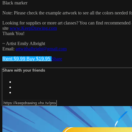
Black marker
Note: Please check the example artwork to see all the colors needed for
Looking for supplies or more art classes? You can find recommended ar
site
www.KeepDrawing.com
Thank You!
~ Artist Emily Albright
Email:
artwithalbright@gmail.com
Rent $9.99
Buy $19.95
Share
Share with your friends