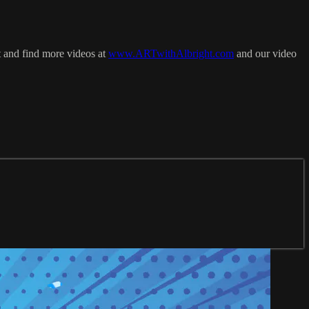
t and find more videos at
www.ARTwithAlbright.com
and our video