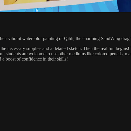
e their vibrant watercolor painting of Qibli, the charming SandWing drag
 the necessary supplies and a detailed sketch. Then the real fun begins! 
aint, students are welcome to use other mediums like colored pencils, mark
d a boost of confidence in their skills!