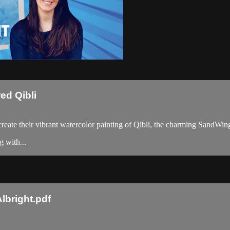
ed Qibli
o create their vibrant watercolor painting of Qibli, the charming SandWi
g with...
lbright.pdf