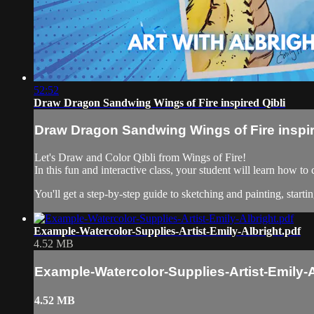
52:52
Draw Dragon Sandwing Wings of Fire inspired Qibli
Draw Dragon Sandwing Wings of Fire inspir
Let's Draw and Color Qibli from Wings of Fire!
In this fun and interactive class, your student will learn how t
You'll get a step-by-step guide to sketching and painting, startin
Example-Watercolor-Supplies-Artist-Emily-Albright.pdf
4.52 MB
Example-Watercolor-Supplies-Artist-Emily-A
4.52 MB