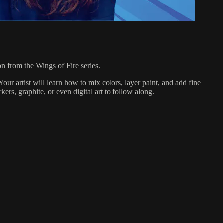
on from the Wings of Fire series.
Your artist will learn how to mix colors, layer paint, and add fine
ers, graphite, or even digital art to follow along.