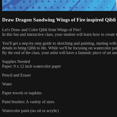
Draw Dragon Sandwing Wings of Fire inspired Qibli
Let's Draw and Color Qibli from Wings of Fire!
In this fun and interactive class, your student will learn how to creat
You'll get a step-by-step guide to sketching and painting, starting with
details to bring Qibli to life. While we'll be focusing on watercolor p
By the end of the class, your artist will have a fantastic piece of art an
Supplies Needed
Paper: 9 x 12 inch watercolor paper
Pencil and Eraser
Water
Paper towels or napkins
Paint brushes: A variety of sizes
Watercolor paint (no oil or acrylic)