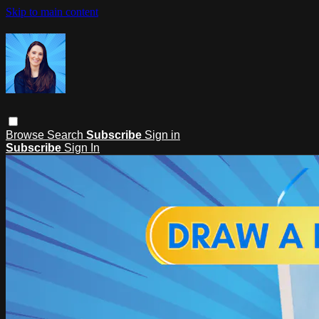
Skip to main content
Browse
Search
Subscribe
Sign in
Subscribe
Sign In