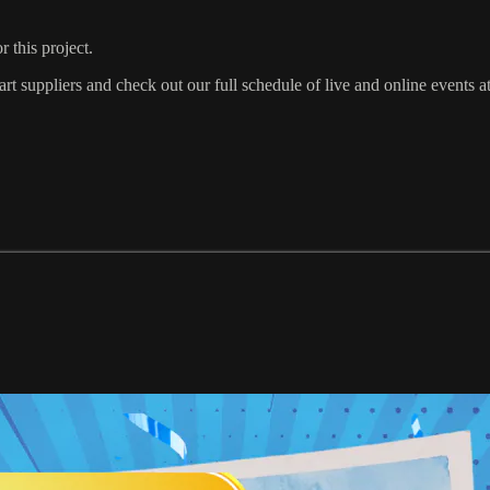
 this project.
t suppliers and check out our full schedule of live and online events a