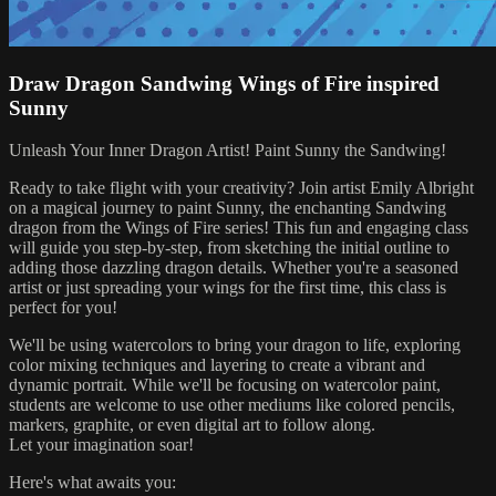
Draw Dragon Sandwing Wings of Fire inspired
Sunny
Unleash Your Inner Dragon Artist! Paint Sunny the Sandwing!
Ready to take flight with your creativity? Join artist Emily Albright
on a magical journey to paint Sunny, the enchanting Sandwing
dragon from the Wings of Fire series! This fun and engaging class
will guide you step-by-step, from sketching the initial outline to
adding those dazzling dragon details. Whether you're a seasoned
artist or just spreading your wings for the first time, this class is
perfect for you!
We'll be using watercolors to bring your dragon to life, exploring
color mixing techniques and layering to create a vibrant and
dynamic portrait. While we'll be focusing on watercolor paint,
students are welcome to use other mediums like colored pencils,
markers, graphite, or even digital art to follow along.
Let your imagination soar!
Here's what awaits you: