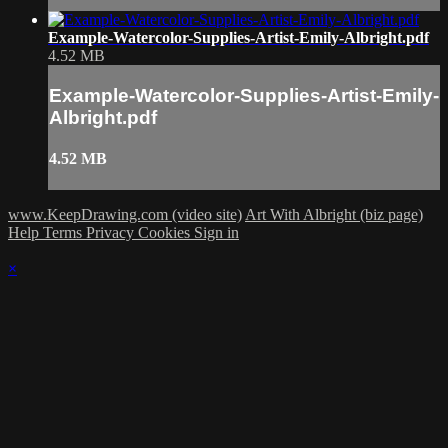
Example-Watercolor-Supplies-Artist-Emily-Albright.pdf
4.52 MB
Example-Watercolor-Supplies-Artist-Emily-
Albright.pdf
4.52 MB
www.KeepDrawing.com (video site)
Art With Albright (biz page)
Help
Terms
Privacy
Cookies
Sign in
×