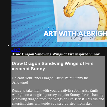
41:07
Draw Dragon Sandwing Wings of Fire inspired Sunny
Draw Dragon Sandwing Wings of Fire
inspired Sunny
Unleash Your Inner Dragon Artist! Paint Sunny the
Sandwing!
Ready to take flight with your creativity? Join artist Emily
Albright on a magical journey to paint Sunny, the enchanting
Sandwing dragon from the Wings of Fire series! This fun and
engaging class will guide you step-by-step, from sket...