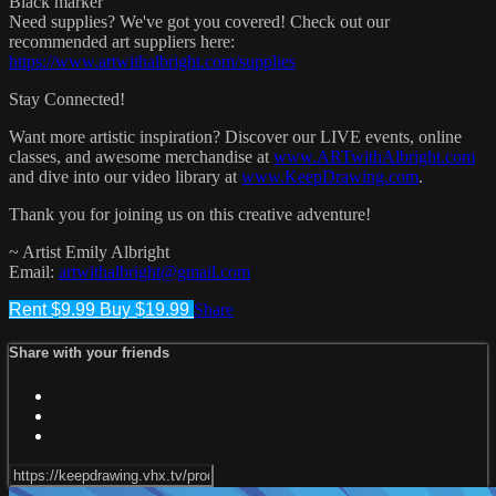
Black marker
Need supplies? We've got you covered! Check out our
recommended art suppliers here:
https://www.artwithalbright.com/supplies
Stay Connected!
Want more artistic inspiration? Discover our LIVE events, online
classes, and awesome merchandise at
www.ARTwithAlbright.com
and dive into our video library at
www.KeepDrawing.com
.
Thank you for joining us on this creative adventure!
~ Artist Emily Albright
Email:
artwithalbright@gmail.com
Rent $9.99
Buy $19.99
Share
Share with your friends