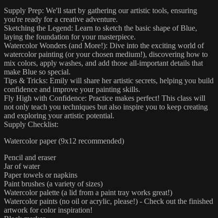
Supply Prep: We'll start by gathering our artistic tools, ensuring
you're ready for a creative adventure.
Sketching the Legend: Learn to sketch the basic shape of Blue,
laying the foundation for your masterpiece.
Watercolor Wonders (and More!): Dive into the exciting world of
watercolor painting (or your chosen medium!), discovering how to
mix colors, apply washes, and add those all-important details that
make Blue so special.
Tips & Tricks: Emily will share her artistic secrets, helping you build
confidence and improve your painting skills.
Fly High with Confidence: Practice makes perfect! This class will
not only teach you techniques but also inspire you to keep creating
and exploring your artistic potential.
Supply Checklist:
Watercolor paper (9x12 recommended)
Pencil and eraser
Jar of water
Paper towels or napkins
Paint brushes (a variety of sizes)
Watercolor palette (a lid from a paint tray works great!)
Watercolor paints (no oil or acrylic, please!) - Check out the finished
artwork for color inspiration!