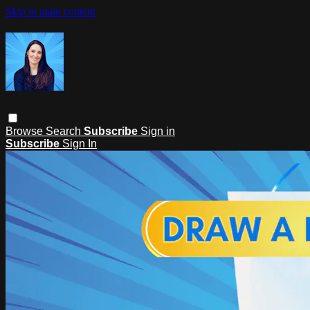
Skip to main content
Browse
Search
Subscribe
Sign in
Subscribe
Sign In